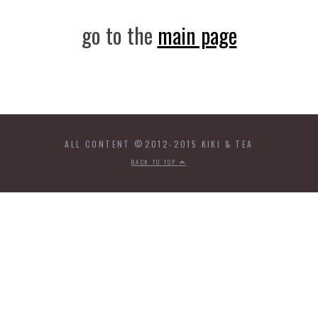
go to the
main page
ALL CONTENT ©2012-2015 KIKI & TEA
BACK TO TOP