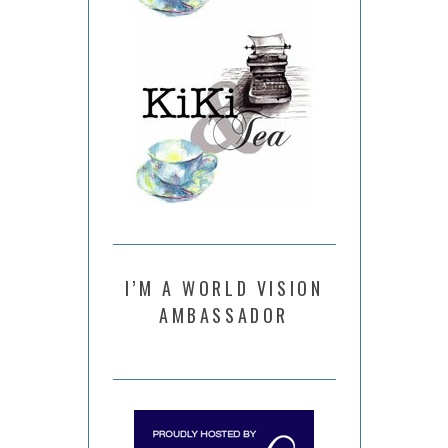
I’M A WORLD VISION
AMBASSADOR