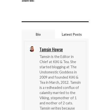
Share this:
Bio
Latest Posts
Tamsin Howse
Tamsin is the Editor in
Chief at KiKi & Tea. She
started blogging at The
Undomestic Goddess in
2009 and founded KiKi &
Tea in March, 2012. Tamsin
is a redheaded conflux of
calamity married to the
Viking, stepmother of 1
and mother of 2 cats.
Tamsin writes because