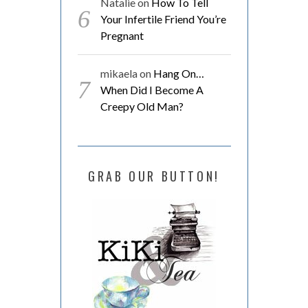
Natalie
on
How To Tell
Your Infertile Friend You’re
Pregnant
mikaela
on
Hang On…
When Did I Become A
Creepy Old Man?
GRAB OUR BUTTON!