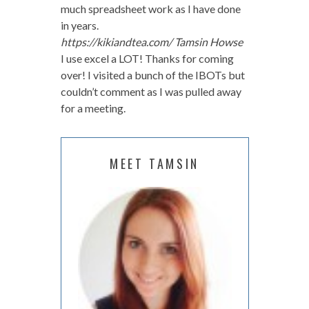
much spreadsheet work as I have done
in years.
https://kikiandtea.com/
Tamsin Howse
I use excel a LOT! Thanks for coming
over! I visited a bunch of the IBOTs but
couldn’t comment as I was pulled away
for a meeting.
MEET TAMSIN