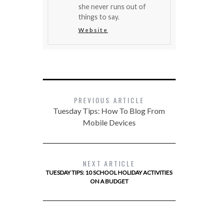
she never runs out of
things to say.
Website
PREVIOUS ARTICLE
Tuesday Tips: How To Blog From
Mobile Devices
NEXT ARTICLE
TUESDAY TIPS: 10 SCHOOL HOLIDAY ACTIVITIES
ON A BUDGET