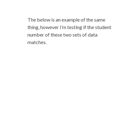
The below is an example of the same
thing, however I’m testing if the student
number of these two sets of data
matches.