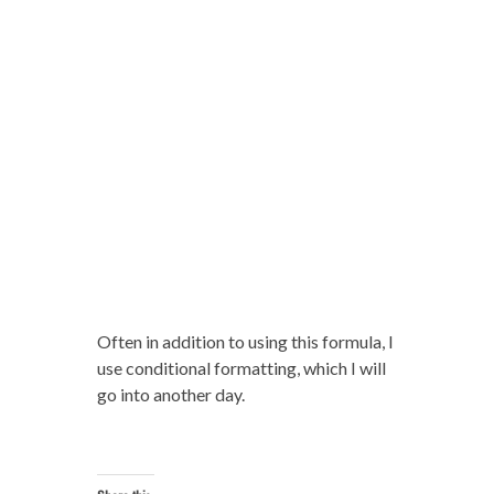
Often in addition to using this formula, I
use conditional formatting, which I will
go into another day.