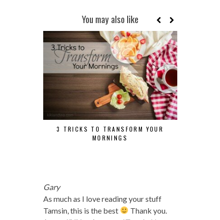
You may also like
3 TRICKS TO TRANSFORM YOUR
MORNINGS
TUESDAY TI
Gary
As much as I love reading your stuff
Tamsin, this is the best
Thank you.