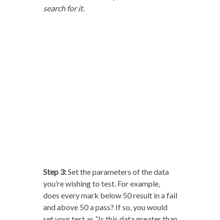
search for it.
Step 3:
Set the parameters of the data
you’re wishing to test. For example,
does every mark below 50 result in a fail
and above 50 a pass? If so, you would
set your test as “Is this data greater than