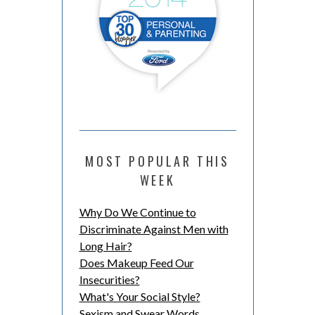
MOST POPULAR THIS
WEEK
Why Do We Continue to
Discriminate Against Men with
Long Hair?
Does Makeup Feed Our
Insecurities?
What's Your Social Style?
Sexism and Swear Words