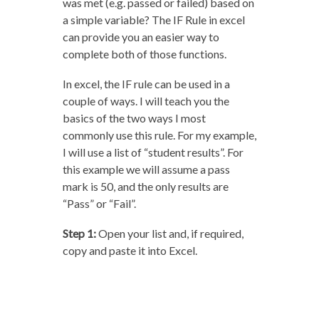
was met (e.g. passed or failed) based on
a simple variable? The IF Rule in excel
can provide you an easier way to
complete both of those functions.
In excel, the IF rule can be used in a
couple of ways. I will teach you the
basics of the two ways I most
commonly use this rule. For my example,
I will use a list of “student results”. For
this example we will assume a pass
mark is 50, and the only results are
“Pass” or “Fail”.
Step 1:
Open your list and, if required,
copy and paste it into Excel.