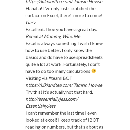
https://kikiandtea.com/
Tamsin Howse
Hahaha! I’ve only just scratched the
surface on Excel, there’s more to come!
Gary
Excellent. I hoe you have a great day.
Renee at Mummy, Wife, Me
Excel is always something I wish I knew
how to use better. I only know the
basics and do have to use spreadsheets
quite a lot at work. Fortunately, I don’t
have to do too many calculations
Visiting via #teamIBOT
https://kikiandtea.com/
Tamsin Howse
Try this! It’s actually not that hard.
http://essentiallyjess.com/
EssentiallyJess
I can’t remember the last time I even
looked at excel! I keep track of IBOT
reading on numbers, but that’s about as