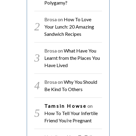
Polygamy?
Brosa
on
How To Love
Your Lunch: 20 Amazing
Sandwich Recipes
Brosa
on
What Have You
Learnt from the Places You
Have Lived
Brosa
on
Why You Should
Be Kind To Others
Tamsin Howse
on
How To Tell Your Infertile
Friend You’re Pregnant