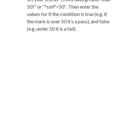
50?” or “*cell*>50″. Then enter the
values for if the condition is true (e.g. if
the mark is over 50 it’s a pass), and false
(e.g. under 50 it is a fail).