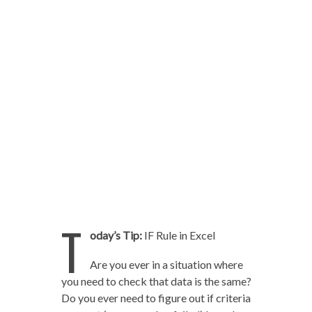
T
oday’s Tip:
IF Rule in Excel
Are you ever in a situation where
you need to check that data is the same?
Do you ever need to figure out if criteria