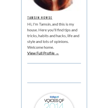
TAMSIN HOWSE
Hi, I'm Tamsin, and this is my
house. Here you'll find tips and
tricks, habits and hacks, life and
style and lots of opinions.
Welcome home.
View Full Profile →