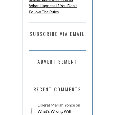
What Happens If You Don't
Follow The Rules
SUBSCRIBE VIA EMAIL
ADVERTISEMENT
RECENT COMMENTS
Liberal Mariah Yonce
on
What’s Wrong With