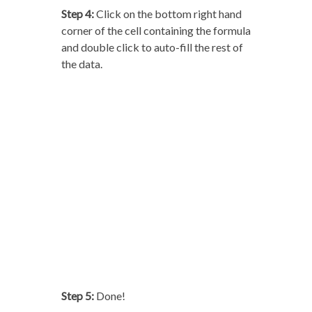
Step 4:
Click on the bottom right hand
corner of the cell containing the formula
and double click to auto-fill the rest of
the data.
Step 5:
Done!