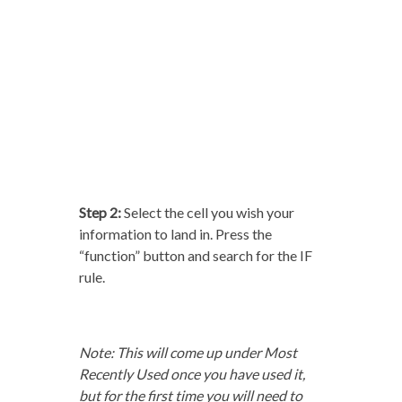
Step 2:
Select the cell you wish your
information to land in. Press the
“function” button and search for the IF
rule.
Note: This will come up under Most
Recently Used once you have used it,
but for the first time you will need to