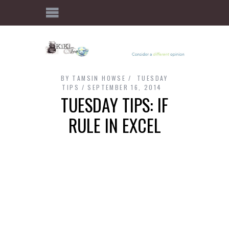
BY
TAMSIN HOWSE
TUESDAY
TIPS
SEPTEMBER 16, 2014
TUESDAY TIPS: IF
RULE IN EXCEL