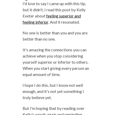
I'd love to say I came up with this tip,
but it didn't, I read this post by Kelly
Exeter about
feeling superior and
feeling inferior
. And it resonated.
No one is better than you and you are
better than no one.
It's amazing the connections you can
achieve when you stop considering
yourself superior or inferior to others.
When you start giving every person an
equal amount of time.
I hope I do this, but I know not well
enough, and it's not yet something I
truly believe yet.
But I'm hoping that by reading over
Kelly's words again and reminding