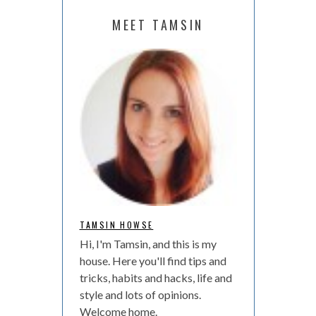
MEET TAMSIN
TAMSIN HOWSE
Hi, I'm Tamsin, and this is my
house. Here you'll find tips and
tricks, habits and hacks, life and
style and lots of opinions.
Welcome home.