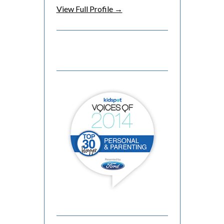
View Full Profile →