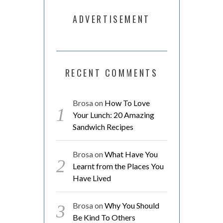
ADVERTISEMENT
RECENT COMMENTS
Brosa
on
How To Love
Your Lunch: 20 Amazing
Sandwich Recipes
Brosa
on
What Have You
Learnt from the Places You
Have Lived
Brosa
on
Why You Should
Be Kind To Others