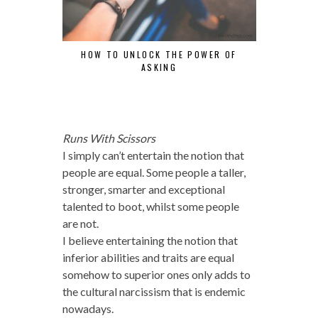
HOW TO UNLOCK THE POWER OF
ANOTHER YE
ASKING
Runs With Scissors
I simply can’t entertain the notion that
people are equal. Some people a taller,
stronger, smarter and exceptional
talented to boot, whilst some people
are not.
I believe entertaining the notion that
inferior abilities and traits are equal
somehow to superior ones only adds to
the cultural narcissism that is endemic
nowadays.