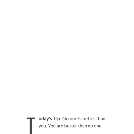
T
oday's Tip
: No one is better than
you. You are better than no one.