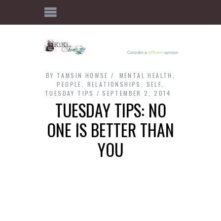
BY
TAMSIN HOWSE
MENTAL HEALTH
,
PEOPLE
,
RELATIONSHIPS
,
SELF
,
TUESDAY TIPS
SEPTEMBER 2, 2014
TUESDAY TIPS: NO
ONE IS BETTER THAN
YOU