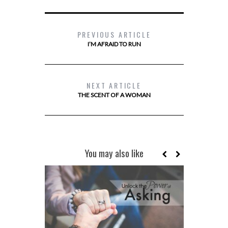
PREVIOUS ARTICLE
I’M AFRAID TO RUN
NEXT ARTICLE
THE SCENT OF A WOMAN
You may also like