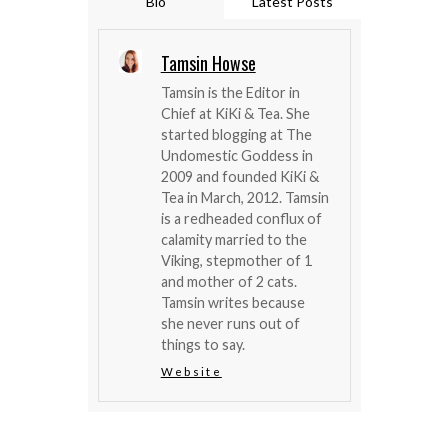
Bio
Latest Posts
Tamsin Howse
Tamsin is the Editor in
Chief at KiKi & Tea. She
started blogging at The
Undomestic Goddess in
2009 and founded KiKi &
Tea in March, 2012. Tamsin
is a redheaded conflux of
calamity married to the
Viking, stepmother of 1
and mother of 2 cats.
Tamsin writes because
she never runs out of
things to say.
Website