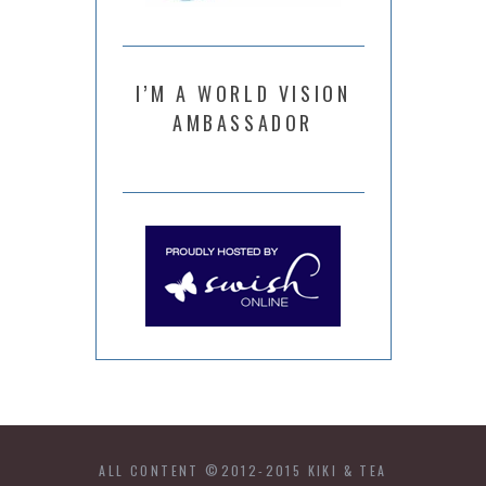
I’M A WORLD VISION
AMBASSADOR
ALL CONTENT ©2012-2015 KIKI & TEA