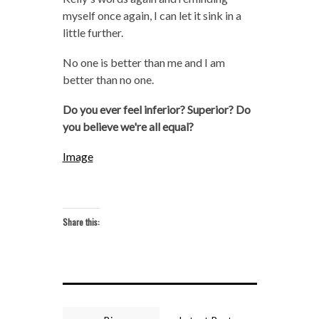
myself once again, I can let it sink in a
little further.
No one is better than me and I am
better than no one.
Do you ever feel inferior? Superior? Do
you believe we're all equal?
Image
Share this: