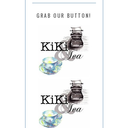
GRAB OUR BUTTON!