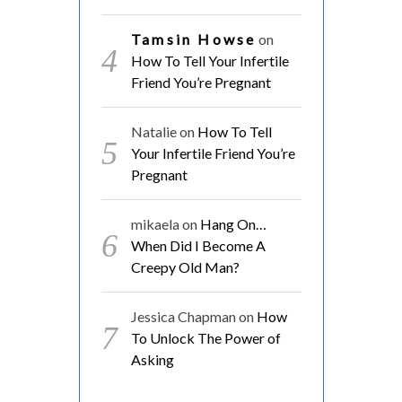
Tamsin Howse
on
How To Tell Your Infertile
Friend You’re Pregnant
Natalie
on
How To Tell
Your Infertile Friend You’re
Pregnant
mikaela
on
Hang On…
When Did I Become A
Creepy Old Man?
Jessica Chapman
on
How
To Unlock The Power of
Asking