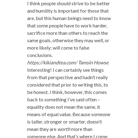
I think people should strive to be better
and humility is important for those that
are, but this human beings need to know
that some people have to work harder,
sacrifice more than others to reach the
same goals, otherwise they may well, or
more likely; will come to false
conclusions.
https://kikiandtea.com/
Tamsin Howse
Interesting! I can certainly see things
from that perspective and hadn’t really
considered that prior to writing this, to
be honest. I think, however, this comes
back to something I’ve said often –
equality does not mean the same, it
means of equal value. Because someone
is taller, stronger or smarter, doesn’t
mean they are
worth
more than
someone else. And that’s where I come