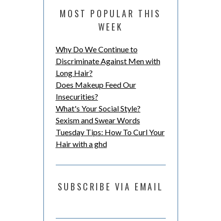
MOST POPULAR THIS
WEEK
Why Do We Continue to
Discriminate Against Men with
Long Hair?
Does Makeup Feed Our
Insecurities?
What's Your Social Style?
Sexism and Swear Words
Tuesday Tips: How To Curl Your
Hair with a ghd
SUBSCRIBE VIA EMAIL