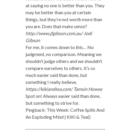
at saying no one is better than you. They
may be better than you at certain
things, but they’re not worth more than
you are. Does that make sense?
http://www.jfgibson.com.au/
Jodi
Gibson
For me, it comes down to this… No
judgment, no comparison. Meaning we
shouldn’t judge others and we shouldn’t
compare ourselves to others. It’s so
much easier said than done, but
something I really believe.
https://kikiandtea.com/
Tamsin Howse
Spot on! Always easier said than done,
but something to strive for.
Pingback: This Week: Coffee Spills And
An Exploding Mind | KiKi & Tea()