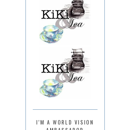
I’M A WORLD VISION
AMBASSADOR