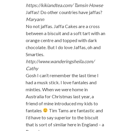
https://kikiandtea.com/
Tamsin Howse
Jaffas! Do other countries have jaffas?
Maryann
No not jaffas. Jaffa Cakes are a cross
between a biscuit and a soft tart with an
orange centre and topped with dark
chocolate. But I do love Jaffas, oh and
Smarties.
http://www.wanderingsheila.com/
Cathy
Gosh I can’t remember the last time I
had a musk stick. I love fantales and
minties. When we were home in
Australia for Christmas last year, a
friend of mine introduced my kids to
fantales
Tim Tams are fantastic and
I’d have to say superior to the biscuit
that is sort of similar here in England – a