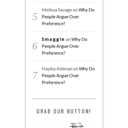
Melissa Savage
on
Why Do
People Argue Over
Preference?
Smaggle
on
Why Do
People Argue Over
Preference?
Hayley Ashman
on
Why Do
People Argue Over
Preference?
GRAB OUR BUTTON!