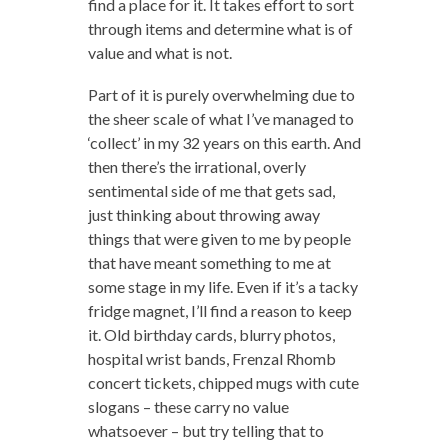
find a place for it. It takes effort to sort
through items and determine what is of
value and what is not.
Part of it is purely overwhelming due to
the sheer scale of what I’ve managed to
‘collect’ in my 32 years on this earth. And
then there’s the irrational, overly
sentimental side of me that gets sad,
just thinking about throwing away
things that were given to me by people
that have meant something to me at
some stage in my life. Even if it’s a tacky
fridge magnet, I’ll find a reason to keep
it. Old birthday cards, blurry photos,
hospital wrist bands, Frenzal Rhomb
concert tickets, chipped mugs with cute
slogans – these carry no value
whatsoever – but try telling that to