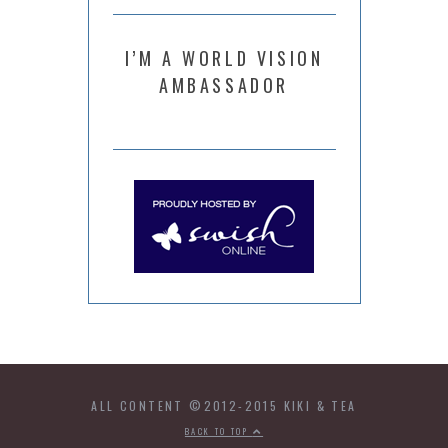
I’M A WORLD VISION
AMBASSADOR
ALL CONTENT ©2012-2015 KIKI & TEA
BACK TO TOP