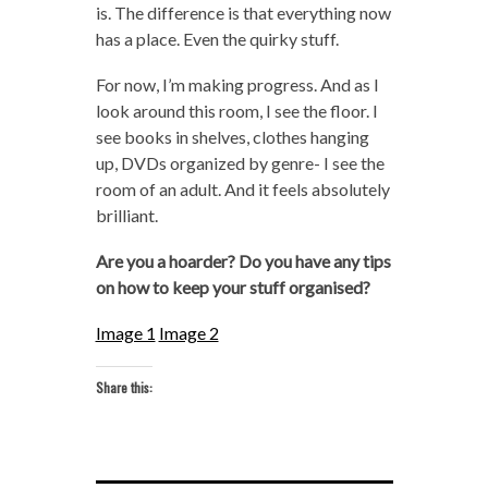
is. The difference is that everything now
has a place. Even the quirky stuff.
For now, I’m making progress. And as I
look around this room, I see the floor. I
see books in shelves, clothes hanging
up, DVDs organized by genre- I see the
room of an adult. And it feels absolutely
brilliant.
Are you a hoarder? Do you have any tips
on how to keep your stuff organised?
Image 1
Image 2
Share this: