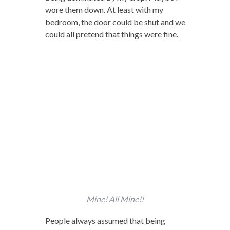
wore them down. At least with my
bedroom, the door could be shut and we
could all pretend that things were fine.
Mine! All Mine!!
People always assumed that being