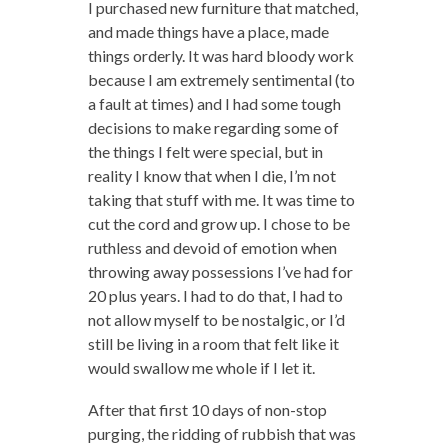
I purchased new furniture that matched,
and made things have a place, made
things orderly. It was hard bloody work
because I am extremely sentimental (to
a fault at times) and I had some tough
decisions to make regarding some of
the things I felt were special, but in
reality I know that when I die, I’m not
taking that stuff with me. It was time to
cut the cord and grow up. I chose to be
ruthless and devoid of emotion when
throwing away possessions I’ve had for
20 plus years. I had to do that, I had to
not allow myself to be nostalgic, or I’d
still be living in a room that felt like it
would swallow me whole if I let it.
After that first 10 days of non-stop
purging, the ridding of rubbish that was