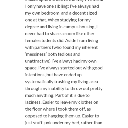
I only have one sibling; I’ve always had
my own bedroom, and a decent sized
one at that. When studying for my
degree and living in campus housing, I
never had to share a room like other
female students did. Aside from living
with partners (who found my inherent
‘messiness’ both tedious and
unattractive) I’ve always had my own
space. I’ve always started out with good
intentions, but have ended up
systematically trashing my living area
through my inability to throw out pretty
much anything. Part of it is due to
laziness. Easier to leave my clothes on
the floor where I took them off, as
opposed to hanging them up. Easier to
just stuff junk under my bed, rather than