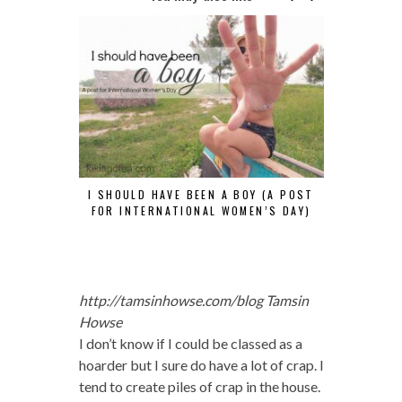
I SHOULD HAVE BEEN A BOY (A POST
HOW TO TEL
FOR INTERNATIONAL WOMEN’S DAY)
Y
http://tamsinhowse.com/blog
Tamsin
Howse
I don’t know if I could be classed as a
hoarder but I sure do have a lot of crap. I
tend to create piles of crap in the house.