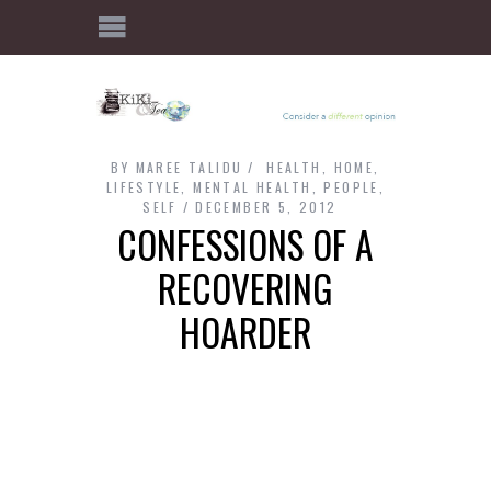
BY
MAREE TALIDU
HEALTH
,
HOME
,
LIFESTYLE
,
MENTAL HEALTH
,
PEOPLE
,
SELF
DECEMBER 5, 2012
CONFESSIONS OF A
RECOVERING
HOARDER