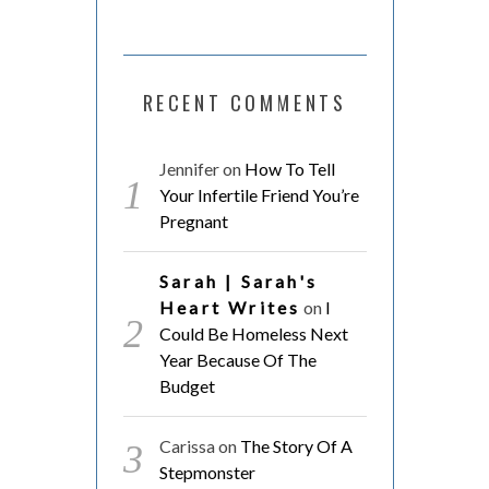
RECENT COMMENTS
Jennifer
on
How To Tell
Your Infertile Friend You’re
Pregnant
Sarah | Sarah's
Heart Writes
on
I
Could Be Homeless Next
Year Because Of The
Budget
Carissa
on
The Story Of A
Stepmonster