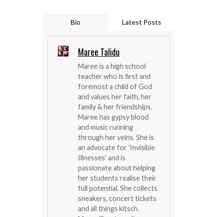
Bio
Latest Posts
Maree Talidu
Maree is a high school
teacher who is first and
foremost a child of God
and values her faith, her
family & her friendships.
Maree has gypsy blood
and music running
through her veins. She is
an advocate for 'Invisible
Illnesses' and is
passionate about helping
her students realise their
full potential. She collects
sneakers, concert tickets
and all things kitsch.