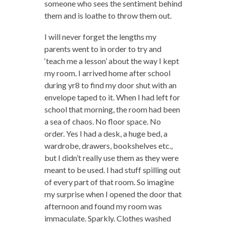
someone who sees the sentiment behind
them and is loathe to throw them out.
I will never forget the lengths my
parents went to in order to try and
‘teach me a lesson’ about the way I kept
my room. I arrived home after school
during yr8 to find my door shut with an
envelope taped to it. When I had left for
school that morning, the room had been
a sea of chaos. No floor space. No
order. Yes I had a desk, a huge bed, a
wardrobe, drawers, bookshelves etc.,
but I didn’t really use them as they were
meant to be used. I had stuff spilling out
of every part of that room. So imagine
my surprise when I opened the door that
afternoon and found my room was
immaculate. Sparkly. Clothes washed