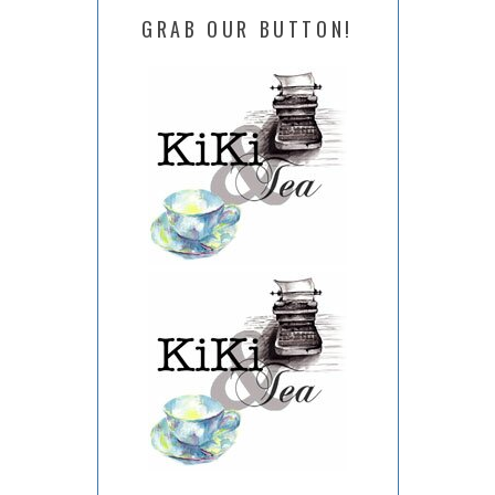
GRAB OUR BUTTON!