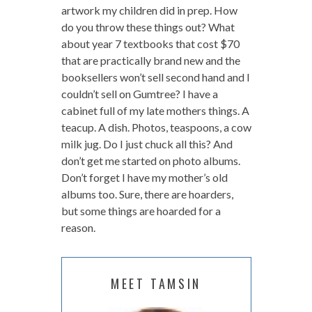
artwork my children did in prep. How
do you throw these things out? What
about year 7 textbooks that cost $70
that are practically brand new and the
booksellers won’t sell second hand and I
couldn’t sell on Gumtree? I have a
cabinet full of my late mothers things. A
teacup. A dish. Photos, teaspoons, a cow
milk jug. Do I just chuck all this? And
don’t get me started on photo albums.
Don’t forget I have my mother’s old
albums too. Sure, there are hoarders,
but some things are hoarded for a
reason.
MEET TAMSIN