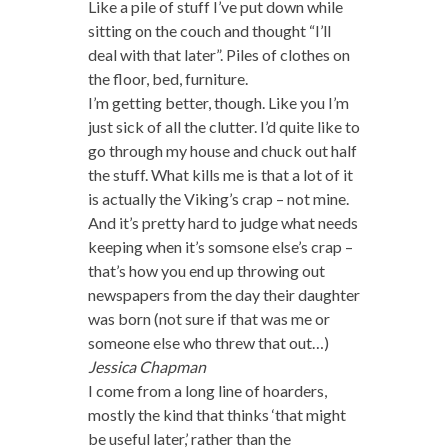
Like a pile of stuff I’ve put down while
sitting on the couch and thought “I’ll
deal with that later”. Piles of clothes on
the floor, bed, furniture.
I’m getting better, though. Like you I’m
just sick of all the clutter. I’d quite like to
go through my house and chuck out half
the stuff. What kills me is that a lot of it
is actually the Viking’s crap – not mine.
And it’s pretty hard to judge what needs
keeping when it’s somsone else’s crap –
that’s how you end up throwing out
newspapers from the day their daughter
was born (not sure if that was me or
someone else who threw that out…)
Jessica Chapman
I come from a long line of hoarders,
mostly the kind that thinks ‘that might
be useful later,’ rather than the