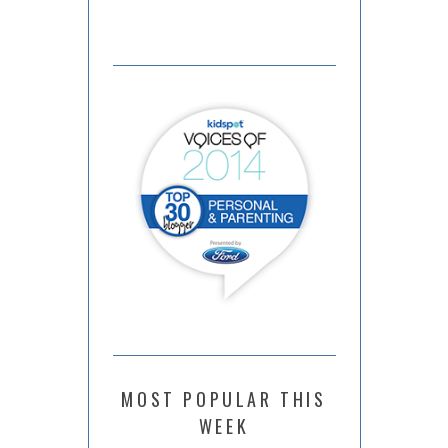
MOST POPULAR THIS
WEEK