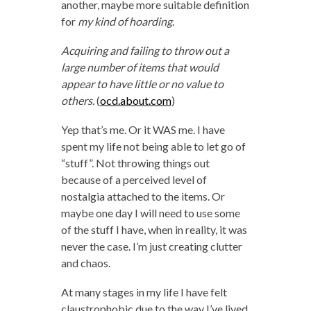
another, maybe more suitable definition
for
my kind of hoarding
.
Acquiring and failing to throw out a
large number of items that would
appear to have little or no value to
others.
(
ocd.about.com
)
Yep that’s me. Or it WAS me. I have
spent my life not being able to let go of
“stuff”. Not throwing things out
because of a perceived level of
nostalgia attached to the items. Or
maybe one day I will need to use some
of the stuff I have, when in reality, it was
never the case. I’m just creating clutter
and chaos.
At many stages in my life I have felt
claustrophobic due to the way I’ve lived.