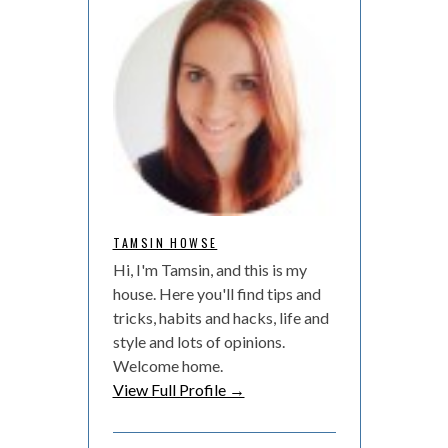
TAMSIN HOWSE
Hi, I'm Tamsin, and this is my
house. Here you'll find tips and
tricks, habits and hacks, life and
style and lots of opinions.
Welcome home.
View Full Profile →