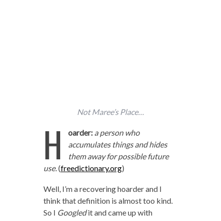
Not Maree’s Place…
H
oarder:
a person who
accumulates things and hides
them away for possible future
use.
(
freedictionary.org
)
Well, I’m a recovering hoarder and I
think that definition is almost too kind.
So I
Googled
it and came up with