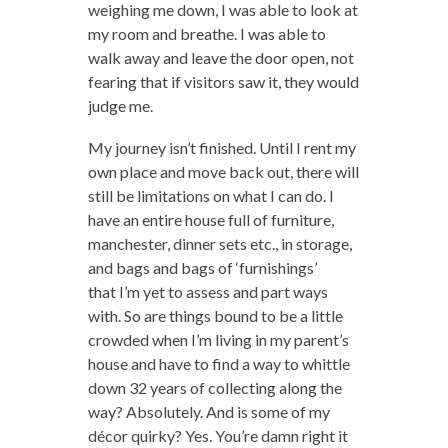
weighing me down, I was able to look at
my room and breathe. I was able to
walk away and leave the door open, not
fearing that if visitors saw it, they would
judge me.
My journey isn’t finished. Until I rent my
own place and move back out, there will
still be limitations on what I can do. I
have an entire house full of furniture,
manchester, dinner sets etc., in storage,
and bags and bags of ‘furnishings’
that I’m yet to assess and part ways
with. So are things bound to be a little
crowded when I’m living in my parent’s
house and have to find a way to whittle
down 32 years of collecting along the
way? Absolutely. And is some of my
décor quirky? Yes. You’re damn right it