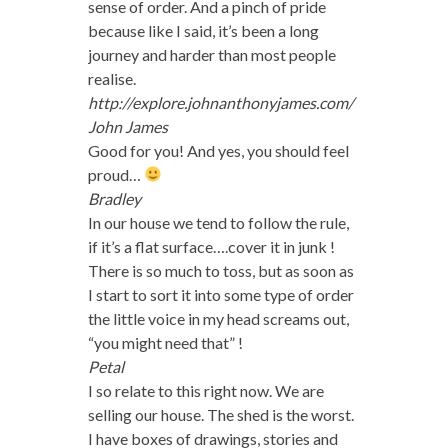
sense of order. And a pinch of pride
because like I said, it’s been a long
journey and harder than most people
realise.
http://explore.johnanthonyjames.com/
John James
Good for you! And yes, you should feel
proud…
Bradley
In our house we tend to follow the rule,
if it’s a flat surface….cover it in junk !
There is so much to toss, but as soon as
I start to sort it into some type of order
the little voice in my head screams out,
“you might need that” !
Petal
I so relate to this right now. We are
selling our house. The shed is the worst.
I have boxes of drawings, stories and