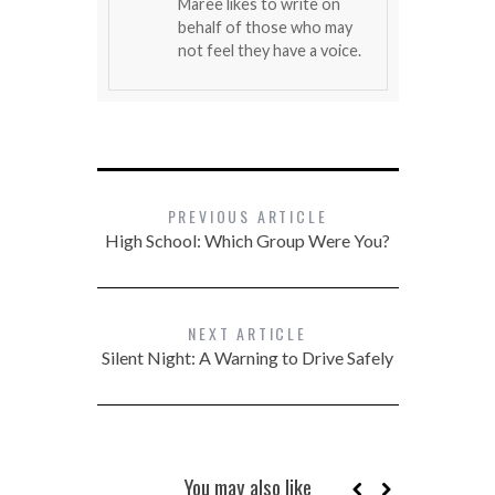
Maree likes to write on
behalf of those who may
not feel they have a voice.
PREVIOUS ARTICLE
High School: Which Group Were You?
NEXT ARTICLE
Silent Night: A Warning to Drive Safely
You may also like