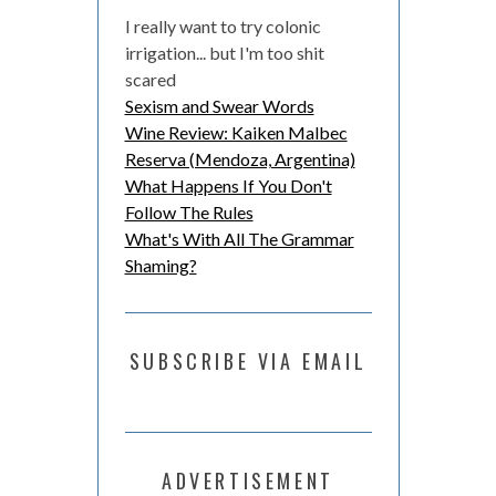
I really want to try colonic
irrigation... but I'm too shit
scared
Sexism and Swear Words
Wine Review: Kaiken Malbec
Reserva (Mendoza, Argentina)
What Happens If You Don't
Follow The Rules
What's With All The Grammar
Shaming?
SUBSCRIBE VIA EMAIL
ADVERTISEMENT