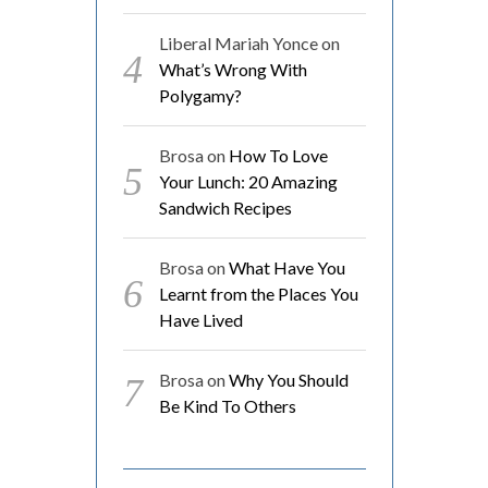
Liberal Mariah Yonce
on
What’s Wrong With
Polygamy?
Brosa
on
How To Love
Your Lunch: 20 Amazing
Sandwich Recipes
Brosa
on
What Have You
Learnt from the Places You
Have Lived
Brosa
on
Why You Should
Be Kind To Others