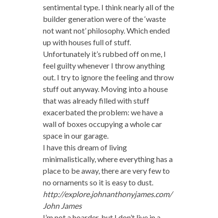
sentimental type. I think nearly all of the
builder generation were of the ‘waste
not want not’ philosophy. Which ended
up with houses full of stuff.
Unfortunately it’s rubbed off on me, I
feel guilty whenever I throw anything
out. I try to ignore the feeling and throw
stuff out anyway. Moving into a house
that was already filled with stuff
exacerbated the problem: we have a
wall of boxes occupying a whole car
space in our garage.
I have this dream of living
minimalistically, where everything has a
place to be away, there are very few to
no ornaments so it is easy to dust.
http://explore.johnanthonyjames.com/
John James
I’m not a hoarder, but I don’t live in a