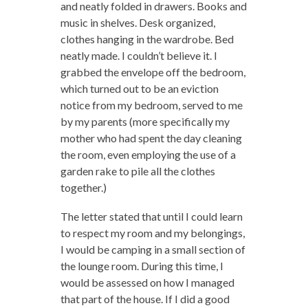
and neatly folded in drawers. Books and
music in shelves. Desk organized,
clothes hanging in the wardrobe. Bed
neatly made. I couldn’t believe it. I
grabbed the envelope off the bedroom,
which turned out to be an eviction
notice from my bedroom, served to me
by my parents (more specifically my
mother who had spent the day cleaning
the room, even employing the use of a
garden rake to pile all the clothes
together.)
The letter stated that until I could learn
to respect my room and my belongings,
I would be camping in a small section of
the lounge room. During this time, I
would be assessed on how I managed
that part of the house. If I did a good