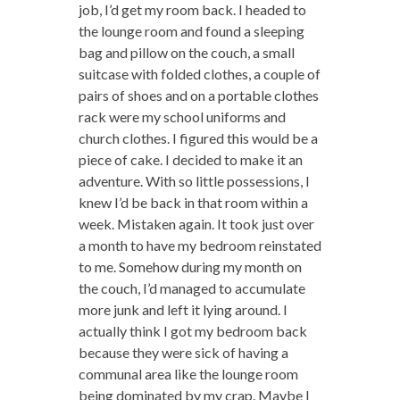
job, I’d get my room back. I headed to
the lounge room and found a sleeping
bag and pillow on the couch, a small
suitcase with folded clothes, a couple of
pairs of shoes and on a portable clothes
rack were my school uniforms and
church clothes. I figured this would be a
piece of cake. I decided to make it an
adventure. With so little possessions, I
knew I’d be back in that room within a
week. Mistaken again. It took just over
a month to have my bedroom reinstated
to me. Somehow during my month on
the couch, I’d managed to accumulate
more junk and left it lying around. I
actually think I got my bedroom back
because they were sick of having a
communal area like the lounge room
being dominated by my crap. Maybe I