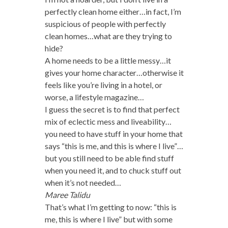
perfectly clean home either…in fact, I’m
suspicious of people with perfectly
clean homes…what are they trying to
hide?
A home needs to be a little messy…it
gives your home character…otherwise it
feels like you’re living in a hotel, or
worse, a lifestyle magazine…
I guess the secret is to find that perfect
mix of eclectic mess and liveability…
you need to have stuff in your home that
says “this is me, and this is where I live”…
but you still need to be able find stuff
when you need it, and to chuck stuff out
when it’s not needed…
Maree Talidu
That’s what I’m getting to now: “this is
me, this is where I live” but with some