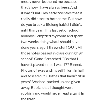
messy never bothered me because
that’s how I have always been. And
it wasn’t until my early twenties that it
really did start to bother me. But how
do you break a lifelong habit? I didn’t,
until this year. This last set of school
holidays I emptied my room and spent
two weeks doing what I should have
done years ago. I threw stuff OUT. All
those notes passed in class during high
school? Gone. Scratched CDs that I
haven’t played since I was 17? Binned.
Photos of exes and myself? Torn in half
and tossed out. Clothes that hadn’t fit in
years? Washed, packed up and given
away. Books that I thought were
rubbish and would never read again? In
the trash.